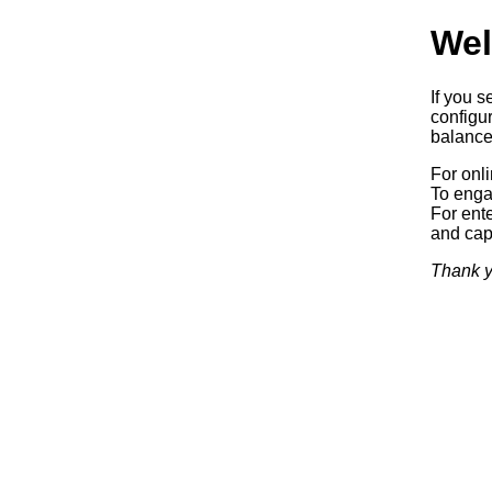
Wel
If you s
configur
balancer
For onl
To enga
For ente
and capa
Thank y