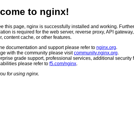
come to nginx!
ee this page, nginx is successfully installed and working. Furthe
ation is required for the web server, reverse proxy, API gateway,
, content cache, or other features.
ine documentation and support please refer to
nginx.org
.
ge with the community please visit
community.nginx.org
.
rprise grade support, professional services, additional security 
bilities please refer to
f5.com/nginx
.
ou for using nginx.