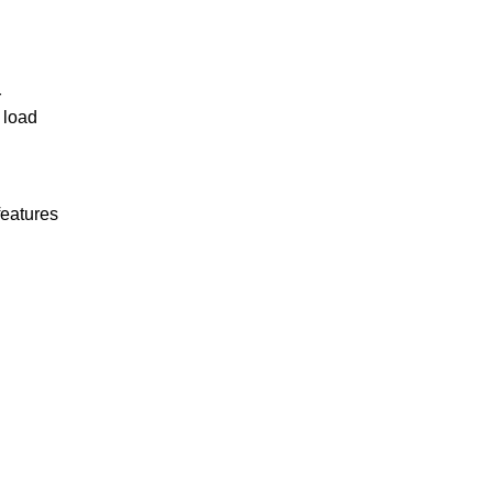
r
 load
features